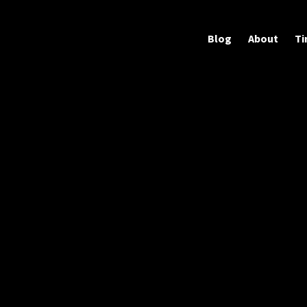
Blog
About
Ti