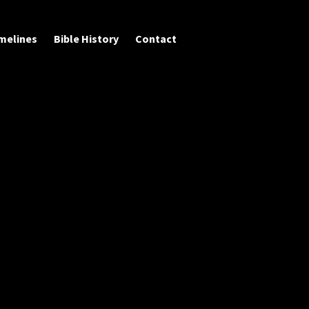
melines
Bible History
Contact