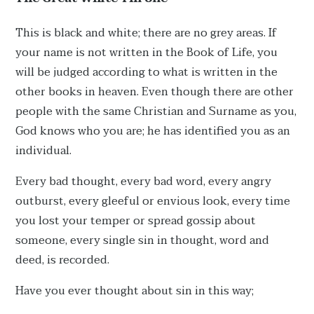
This is black and white; there are no grey areas. If
your name is not written in the Book of Life, you
will be judged according to what is written in the
other books in heaven. Even though there are other
people with the same Christian and Surname as you,
God knows who you are; he has identified you as an
individual.
Every bad thought, every bad word, every angry
outburst, every gleeful or envious look, every time
you lost your temper or spread gossip about
someone, every single sin in thought, word and
deed, is recorded.
Have you ever thought about sin in this way;