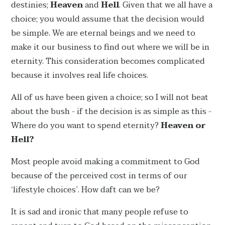
destinies;
Heaven
and
Hell
. Given that we all have a
choice; you would assume that the decision would
be simple. We are eternal beings and we need to
make it our business to find out where we will be in
eternity. This consideration becomes complicated
because it involves real life choices.
All of us have been given a choice; so I will not beat
about the bush - if the decision is as simple as this -
Where do you want to spend eternity?
Heaven or
Hell?
Most people avoid making a commitment to God
because of the perceived cost in terms of our
‘lifestyle choices’. How daft can we be?
It is sad and ironic that many people refuse to