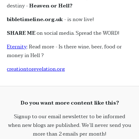
destiny -
Heaven or Hell?
bibletimeline.org.uk
- is now live!
SHARE ME
on social media. Spread the WORD!
Eternity
: Read more - Is there wine, beer, food or
money in Hell ?
creationtorevelation.org
Do you want more content like this?
Signup to our email newsletter to be informed
when new blogs are published. We’ll never send you
more than 2 emails per month!