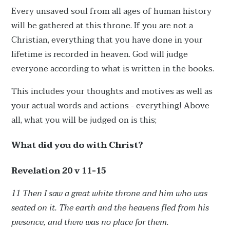
Every unsaved soul from all ages of human history
will be gathered at this throne. If you are not a
Christian, everything that you have done in your
lifetime is recorded in heaven. God will judge
everyone according to what is written in the books.
This includes your thoughts and motives as well as
your actual words and actions - everything! Above
all, what you will be judged on is this;
What did you do with Christ?
Revelation 20 v 11-15
11 Then I saw a great white throne and him who was
seated on it. The earth and the heavens fled from his
presence, and there was no place for them.