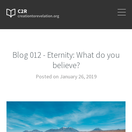
Blog 012 - Eternity: What do you
believe?
Posted on January 26, 2019