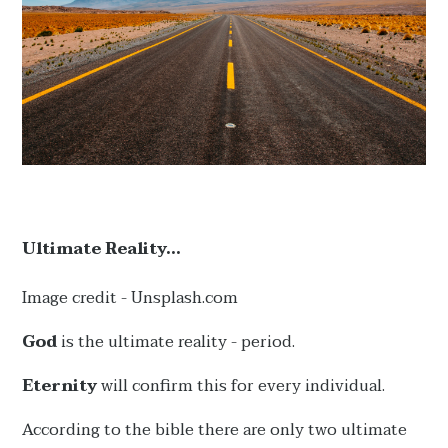
Ultimate Reality...
Image credit - Unsplash.com
God
is the ultimate reality - period.
Eternity
will confirm this for every individual.
According to the bible there are only two ultimate