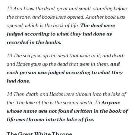
12 And I saw the dead, great and small, standing before
the throne, and books were opened. Another book was
opened, which is the book of life.
The dead were
judged according to what they had done as
recorded in the books.
13 The sea gave up the dead that were in it, and death
and Hades gave up the dead that were in them,
and
each person was judged according to what they
had done.
14 Then death and Hades were thrown into the lake of
fire. The lake of fire is the second death.
15
Anyone
whose name was not found written in the book of
life was thrown into the lake of fire.
The Great White Throne