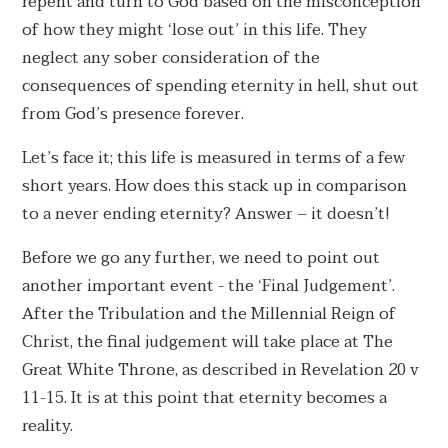
repent and turn to God based on the misconception
of how they might ‘lose out’ in this life. They
neglect any sober consideration of the
consequences of spending eternity in hell, shut out
from God’s presence forever.
Let’s face it; this life is measured in terms of a few
short years. How does this stack up in comparison
to a never ending eternity? Answer – it doesn’t!
Before we go any further, we need to point out
another important event - the ‘Final Judgement’.
After the Tribulation and the Millennial Reign of
Christ, the final judgement will take place at The
Great White Throne, as described in Revelation 20 v
11-15. It is at this point that eternity becomes a
reality.