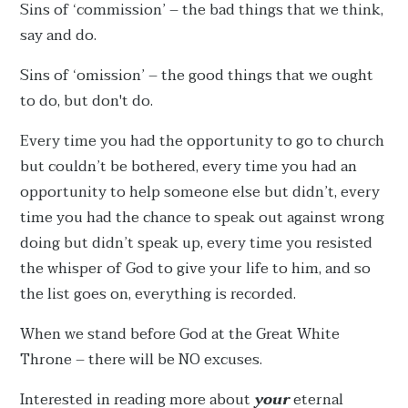
Sins of ‘commission’ – the bad things that we think,
say and do.
Sins of ‘omission’ – the good things that we ought
to do, but don't do.
Every time you had the opportunity to go to church
but couldn’t be bothered, every time you had an
opportunity to help someone else but didn’t, every
time you had the chance to speak out against wrong
doing but didn’t speak up, every time you resisted
the whisper of God to give your life to him, and so
the list goes on, everything is recorded.
When we stand before God at the Great White
Throne – there will be NO excuses.
Interested in reading more about
your
eternal