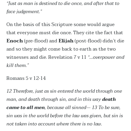
“Just as man is destined to die once, and after that to
face judgement.”
On the basis of this Scripture some would argue
that everyone must die once. They cite the fact that
Enoch
(pre-flood) and
Elijah
(post-flood) didn’t die
and so they might come back to earth as the two
witnesses and die. Revelation 7 v 11
“...overpower and
kill them.”
Romans 5 v 12-14
12 Therefore, just as sin entered the world through one
man, and death through sin, and in this way
death
came to all men
, because all sinned— 13 To be sure,
sin was in the world before the law was given, but sin is
not taken into account where there is no law.