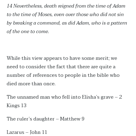
14 Nevertheless, death reigned from the time of Adam
to the time of Moses, even over those who did not sin
by breaking a command, as did Adam, who is a pattern
of the one to come.
While this view appears to have some merit; we
need to consider the fact that there are quite a
number of references to people in the bible who
died more than once.
The unnamed man who fell into Elisha’s grave – 2
Kings 13
The ruler’s daughter – Matthew 9
Lazarus – John 11