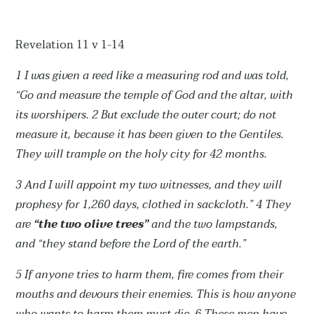
Revelation 11 v 1-14
1 I was given a reed like a measuring rod and was told,
“Go and measure the temple of God and the altar, with
its worshipers.
2 But exclude the outer court; do not
measure it, because it has been given to the Gentiles.
They will trample on the holy city for 42 months.
3 And I will appoint my two witnesses, and they will
prophesy for 1,260 days, clothed in sackcloth.”
4 They
are
“the two olive trees”
and the two lampstands,
and “they stand before the Lord of the earth.”
5 If anyone tries to harm them, fire comes from their
mouths and devours their enemies. This is how anyone