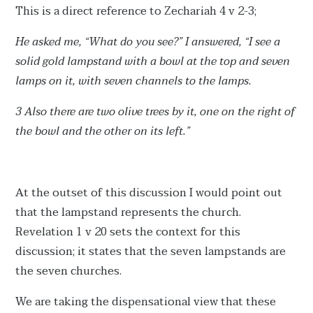
This is a direct reference to Zechariah 4 v 2-3;
He asked me, “What do you see?” I answered, “I see a
solid gold lampstand with a bowl at the top and seven
lamps on it, with seven channels to the lamps.
3 Also there are two olive trees by it, one on the right of
the bowl and the other on its left.”
At the outset of this discussion I would point out
that the lampstand represents the church.
Revelation 1 v 20 sets the context for this
discussion; it states that the seven lampstands are
the seven churches.
We are taking the dispensational view that these