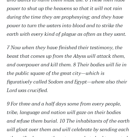
who wants to harm them must die.
6 These men have
power to shut up the heavens so that it will not rain
during the time they are prophesying; and they have
power to turn the waters into blood and to strike the
earth with every kind of plague as often as they want.
7 Now when they have finished their testimony, the
beast that comes up from the Abyss will attack them,
and overpower and kill them.
8 Their bodies will lie in
the public square of the great city—which is
figuratively called Sodom and Egypt—where also their
Lord was crucified.
9 For three and a half days some from every people,
tribe, language and nation will gaze on their bodies
and refuse them burial.
10 The inhabitants of the earth
will gloat over them and will celebrate by sending each