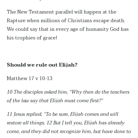
The New Testament parallel will happen at the
Rapture when millions of Christians escape death.
We could say that in every age of humanity God has
his trophies of grace!
Should we rule out Elijah?
Matthew 17 v 10-13
10 The disciples asked him, “Why then do the teachers
of the law say that Elijah must come first?”
11 Jesus replied, “To be sure, Elijah comes and will
restore all things. 12 But I tell you, Elijah has already
come, and they did not recognize him, but have done to