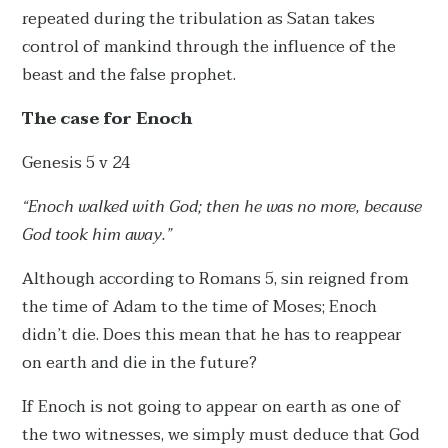
repeated during the tribulation as Satan takes
control of mankind through the influence of the
beast and the false prophet.
The case for Enoch
Genesis 5 v 24
“Enoch walked with God; then he was no more, because
God took him away.”
Although according to Romans 5, sin reigned from
the time of Adam to the time of Moses; Enoch
didn’t die. Does this mean that he has to reappear
on earth and die in the future?
If Enoch is not going to appear on earth as one of
the two witnesses, we simply must deduce that God