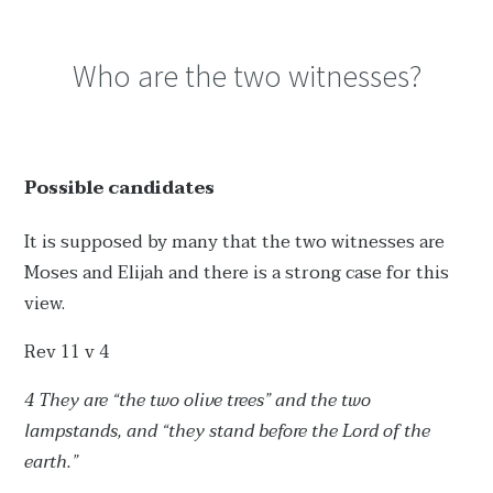
Who are the two witnesses?
Possible candidates
It is supposed by many that the two witnesses are
Moses and Elijah and there is a strong case for this
view.
Rev 11 v 4
4 They are “the two olive trees” and the two
lampstands, and “they stand before the Lord of the
earth.”