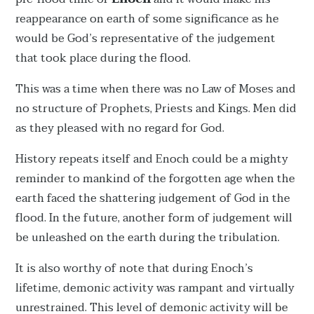
reappearance on earth of some significance as he
would be God’s representative of the judgement
that took place during the flood.
This was a time when there was no Law of Moses and
no structure of Prophets, Priests and Kings. Men did
as they pleased with no regard for God.
History repeats itself and Enoch could be a mighty
reminder to mankind of the forgotten age when the
earth faced the shattering judgement of God in the
flood. In the future, another form of judgement will
be unleashed on the earth during the tribulation.
It is also worthy of note that during Enoch’s
lifetime, demonic activity was rampant and virtually
unrestrained. This level of demonic activity will be