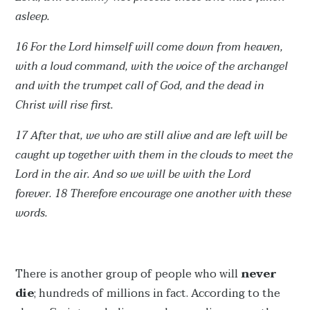
asleep.
16 For the Lord himself will come down from heaven,
with a loud command, with the voice of the archangel
and with the trumpet call of God, and the dead in
Christ will rise first.
17 After that, we who are still alive and are left will be
caught up together with them in the clouds to meet the
Lord in the air. And so we will be with the Lord
forever.
18 Therefore encourage one another with these
words.
There is another group of people who will
never
die
; hundreds of millions in fact. According to the