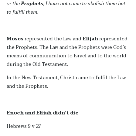
or the
Prophets
; I have not come to abolish them but
to fulfill them.
Moses
represented the Law and
Elijah
represented
the Prophets. The Law and the Prophets were God’s
means of communication to Israel and to the world
during the Old Testament.
In the New Testament, Christ came to fulfil the Law
and the Prophets.
Enoch and Elijah didn’t die
Hebrews 9 v 27