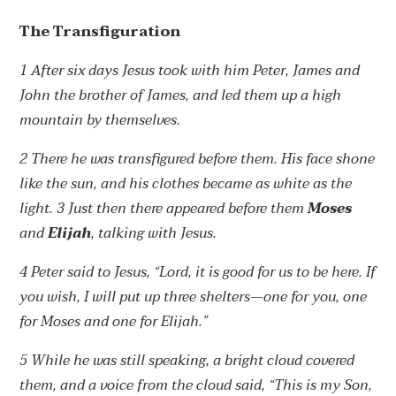
The Transfiguration
1 After six days Jesus took with him Peter, James and
John the brother of James, and led them up a high
mountain by themselves.
2 There he was transfigured before them. His face shone
like the sun, and his clothes became as white as the
light. 3 Just then there appeared before them
Moses
and
Elijah
, talking with Jesus.
4 Peter said to Jesus, “Lord, it is good for us to be here. If
you wish, I will put up three shelters—one for you, one
for Moses and one for Elijah.”
5 While he was still speaking, a bright cloud covered
them, and a voice from the cloud said, “This is my Son,