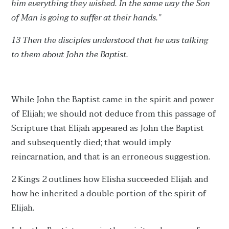
him everything they wished. In the same way the Son
of Man is going to suffer at their hands.”
13 Then the disciples understood that he was talking
to them about John the Baptist.
While John the Baptist came in the spirit and power
of Elijah; we should not deduce from this passage of
Scripture that Elijah appeared as John the Baptist
and subsequently died; that would imply
reincarnation, and that is an erroneous suggestion.
2 Kings 2 outlines how Elisha succeeded Elijah and
how he inherited a double portion of the spirit of
Elijah.