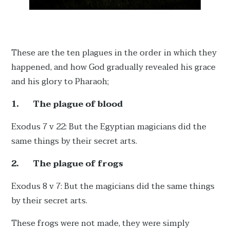
These are the ten plagues in the order in which they
happened, and how God gradually revealed his grace
and his glory to Pharaoh;
1.
The plague of blood
Exodus 7 v 22: But the Egyptian magicians did the
same things by their secret arts.
2.
The plague of frogs
Exodus 8 v 7: But the magicians did the same things
by their secret arts.
These frogs were not made, they were simply