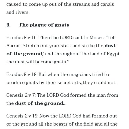
caused to come up out of the streams and canals
and rivers.
3.
The plague of gnats
Exodus 8 v 16: Then the LORD said to Moses, “Tell
Aaron, ‘Stretch out your staff and strike the
dust
of the ground
,’ and throughout the land of Egypt
the dust will become gnats.”
Exodus 8 v 18: But when the magicians tried to
produce gnats by their secret arts, they could not.
Genesis 2 v 7: The LORD God formed the man from
the
dust of the ground
...
Genesis 2 v 19: Now the LORD God had formed out
of the ground all the beasts of the field and all the