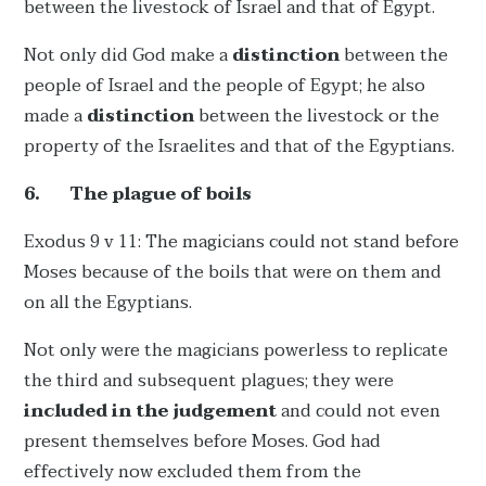
between the livestock of Israel and that of Egypt.
Not only did God make a
distinction
between the
people of Israel and the people of Egypt; he also
made a
distinction
between the livestock or the
property of the Israelites and that of the Egyptians.
6.
The plague of boils
Exodus 9 v 11: The magicians could not stand before
Moses because of the boils that were on them and
on all the Egyptians.
Not only were the magicians powerless to replicate
the third and subsequent plagues; they were
included in the judgement
and could not even
present themselves before Moses. God had
effectively now excluded them from the