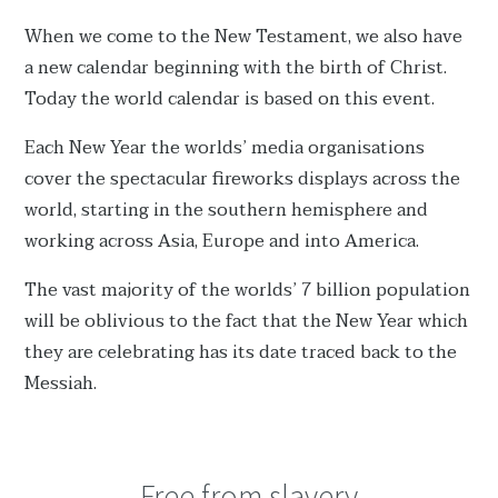
When we come to the New Testament, we also have
a new calendar beginning with the birth of Christ.
Today the world calendar is based on this event.
Each New Year the worlds’ media organisations
cover the spectacular fireworks displays across the
world, starting in the southern hemisphere and
working across Asia, Europe and into America.
The vast majority of the worlds’ 7 billion population
will be oblivious to the fact that the New Year which
they are celebrating has its date traced back to the
Messiah.
Free from slavery