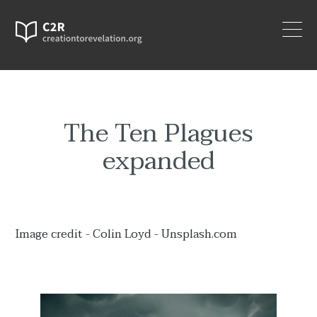
The Ten Plagues
expanded
Image credit - Colin Loyd - Unsplash.com