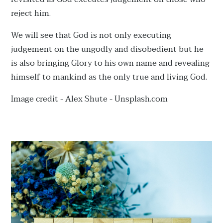
reject him.
We will see that God is not only executing
judgement on the ungodly and disobedient but he
is also bringing Glory to his own name and revealing
himself to mankind as the only true and living God.
Image credit - Alex Shute - Unsplash.com