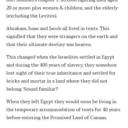
out! Numbers chapter 1: 603,000 fighting men aged
20 or more, plus women & children, and the elderly
(excluding the Levites).
Abraham, Isaac and Jacob all lived in tents. This
signified that they were strangers on the earth and
that their ultimate destiny was heaven.
This changed when the Israelites settled in Egypt
and during the 400 years of slavery, they somehow
lost sight of their true inheritance and settled for
bricks and mortar in a land where they did not
belong. Sound familiar?
When they left Egypt they would soon be living in
the temporary accommodation of tents for 40 years
before entering the Promised Land of Canaan.