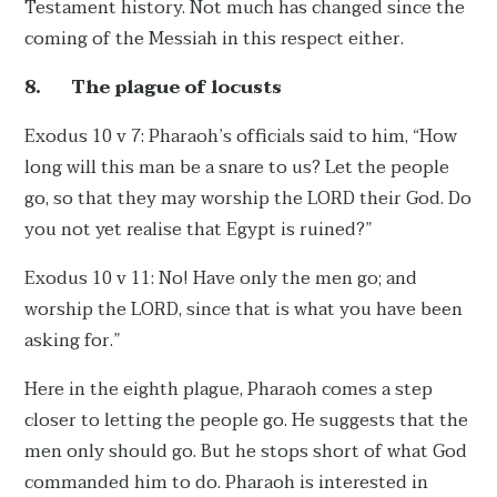
Testament history. Not much has changed since the
coming of the Messiah in this respect either.
8.
The plague of locusts
Exodus 10 v 7: Pharaoh’s officials said to him, “How
long will this man be a snare to us? Let the people
go, so that they may worship the LORD their God. Do
you not yet realise that Egypt is ruined?”
Exodus 10 v 11: No! Have only the men go; and
worship the LORD, since that is what you have been
asking for.”
Here in the eighth plague, Pharaoh comes a step
closer to letting the people go. He suggests that the
men only should go. But he stops short of what God
commanded him to do. Pharaoh is interested in