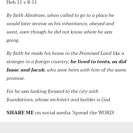
Heb 11 v 8-11
By faith Abraham, when called to go to a place he
would later receive as his inheritance, obeyed and
went, even though he did not know where he was
going.
By faith he made his home in the Promised Land like a
stranger in a foreign country;
he lived in tents, as did
Isaac and Jacob
, who were heirs with him of the same
promise.
For he was looking forward to the city with
foundations, whose architect and builder is God.
SHARE ME
on social media. Spread the WORD!