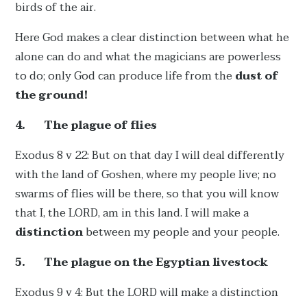
birds of the air.
Here God makes a clear distinction between what he
alone can do and what the magicians are powerless
to do; only God can produce life from the
dust of
the ground!
4.
The plague of flies
Exodus 8 v 22: But on that day I will deal differently
with the land of Goshen, where my people live; no
swarms of flies will be there, so that you will know
that I, the LORD, am in this land. I will make a
distinction
between my people and your people.
5.
The plague on the Egyptian livestock
Exodus 9 v 4: But the LORD will make a distinction