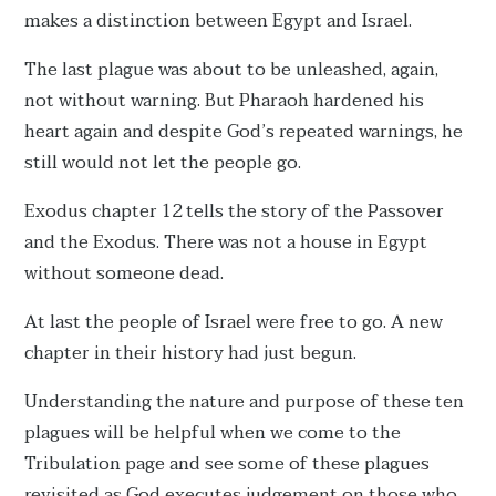
makes a distinction between Egypt and Israel.
The last plague was about to be unleashed, again,
not without warning. But Pharaoh hardened his
heart again and despite God’s repeated warnings, he
still would not let the people go.
Exodus chapter 12 tells the story of the Passover
and the Exodus. There was not a house in Egypt
without someone dead.
At last the people of Israel were free to go. A new
chapter in their history had just begun.
Understanding the nature and purpose of these ten
plagues will be helpful when we come to the
Tribulation page and see some of these plagues
revisited as God executes judgement on those who