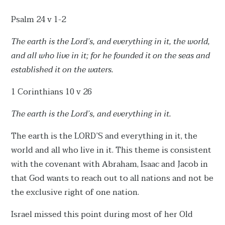
Psalm 24 v 1-2
The earth is the Lord’s, and everything in it, the world,
and all who live in it; for he founded it on the seas and
established it on the waters.
1 Corinthians 10 v 26
The earth is the Lord’s, and everything in it.
The earth is the LORD’S and everything in it, the
world and all who live in it. This theme is consistent
with the covenant with Abraham, Isaac and Jacob in
that God wants to reach out to all nations and not be
the exclusive right of one nation.
Israel missed this point during most of her Old