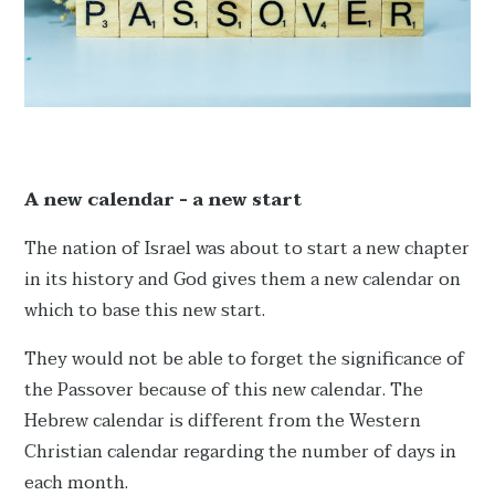
A new calendar - a new start
The nation of Israel was about to start a new chapter
in its history and God gives them a new calendar on
which to base this new start.
They would not be able to forget the significance of
the Passover because of this new calendar. The
Hebrew calendar is different from the Western
Christian calendar regarding the number of days in
each month.