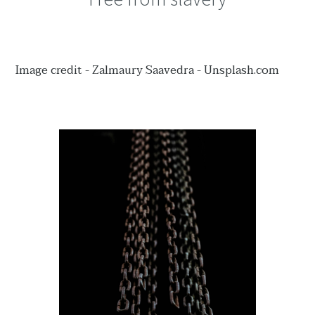
Image credit - Zalmaury Saavedra - Unsplash.com