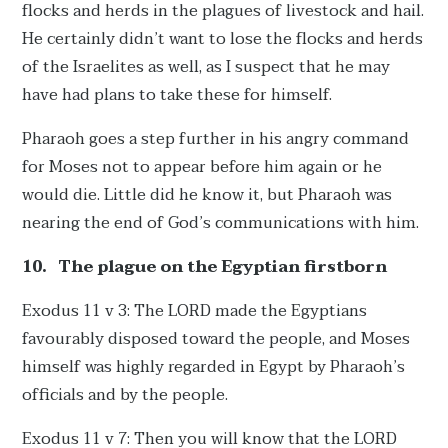
flocks and herds in the plagues of livestock and hail.
He certainly didn’t want to lose the flocks and herds
of the Israelites as well, as I suspect that he may
have had plans to take these for himself.
Pharaoh goes a step further in his angry command
for Moses not to appear before him again or he
would die. Little did he know it, but Pharaoh was
nearing the end of God’s communications with him.
10.
The plague on the Egyptian firstborn
Exodus 11 v 3: The LORD made the Egyptians
favourably disposed toward the people, and Moses
himself was highly regarded in Egypt by Pharaoh’s
officials and by the people.
Exodus 11 v 7: Then you will know that the LORD