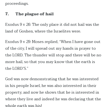
proceedings.
7.
The plague of hail
Exodus 9 v 26: The only place it did not hail was the
land of Goshen, where the Israelites were.
Exodus 9 v 29: Moses replied, “When I have gone out
of the city, I will spread out my hands in prayer to
the LORD. The thunder will stop and there will be no
more hail, so that you may know that the earth is
the LORD’S.”
God was now demonstrating that he was interested
in his people Israel, he was also interested in their
property, and now he shows that he is interested in
where they live and indeed he was declaring that the
whole earth was his!