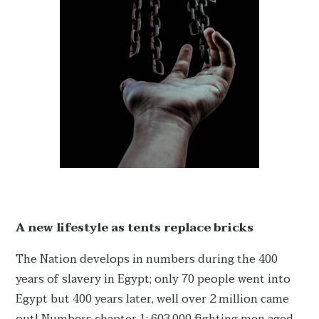
A new lifestyle as tents replace bricks
The Nation develops in numbers during the 400
years of slavery in Egypt; only 70 people went into
Egypt but 400 years later, well over 2 million came