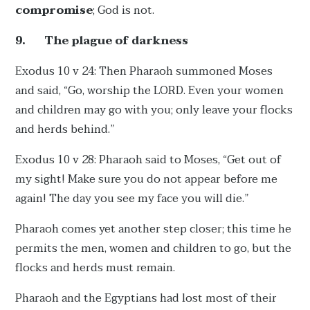
compromise
; God is not.
9.
The plague of darkness
Exodus 10 v 24: Then Pharaoh summoned Moses
and said, “Go, worship the LORD. Even your women
and children may go with you; only leave your flocks
and herds behind.”
Exodus 10 v 28:
Pharaoh said to Moses, “Get out of
my sight! Make sure you do not appear before me
again! The day you see my face you will die.”
Pharaoh comes yet another step closer; this time he
permits the men, women and children to go, but the
flocks and herds must remain.
Pharaoh and the Egyptians had lost most of their